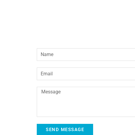
SEND MESSAGE