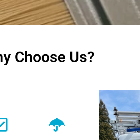
y Choose Us?