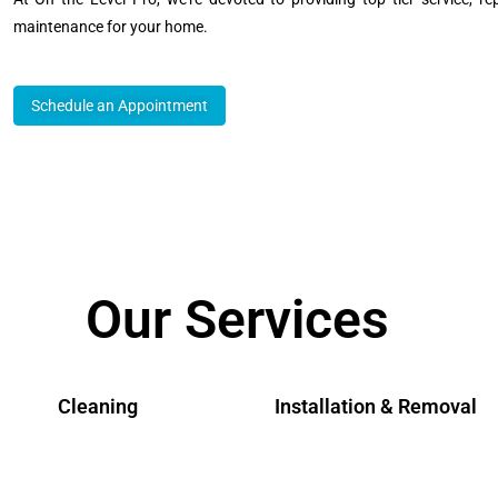
maintenance for your home.
Schedule an Appointment
Our Services
Cleaning
Installation & Removal