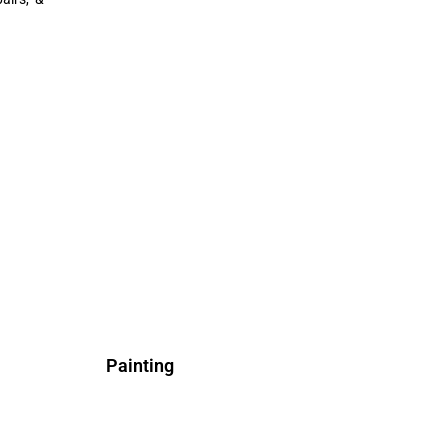
Painting