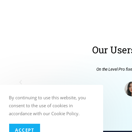
Our User
On the Level Pro fix
By continuing to use this website, you
consent to the use of cookies in
accordance with our Cookie Policy.
ACCEPT