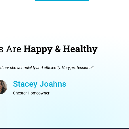
s Are
Happy & Healthy
ed our shower quickly and efficiently. Very professional!
Stacey Joahns
Chester Homeowner