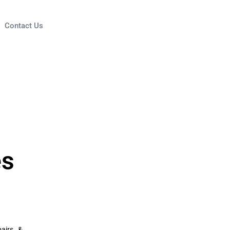
Contact Us
es
airs, &