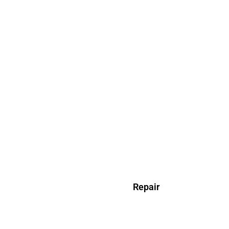
Repair