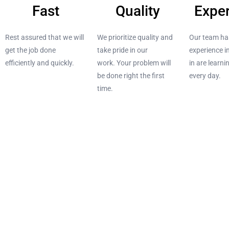
Fast
Quality
Expe
Rest assured that
we will
We prioritize quality and
Our team ha
get the job done
take pride in our
experience i
efficiently and quickly.
work.
Your problem will
in are learn
be done right the first
every day.
time.