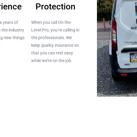
rience
Protection
s years of
When you call On the
n the industry
Level Pro, you’re calling in
ing new things
the professionals. We
keep quality insurance so
that you can rest easy
while we’re on the job.