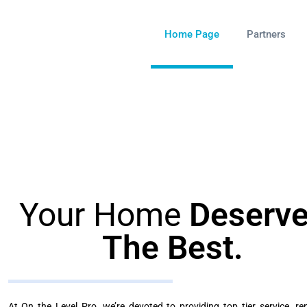
Home Page
Partners
Your Home
Deserv
The Best.
At On the Level Pro, we’re devoted to providing top tier service, rep