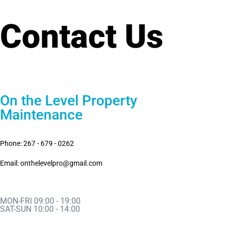
Contact Us
On the Level Property
Maintenance
Phone: 267 - 679 - 0262
Email: onthelevelpro@gmail.com
MON-FRI 09:00 - 19:00
SAT-SUN 10:00 - 14:00